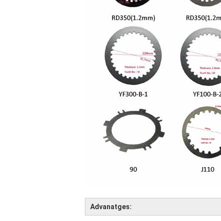
Advanatges: