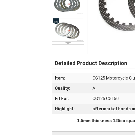
Detailed Product Description
Item:
CG125 Motorcycle Clu
Quality:
A
Fit For:
CG125 CG150
Highlight:
aftermarket honda m
1.5mm thickness 125cc spare parts