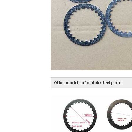
Other models of clutch steel plate: