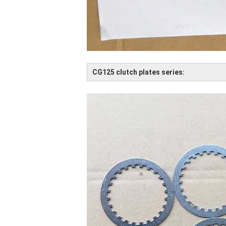
CG125 clutch plates series: