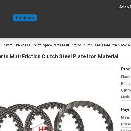
Sales 
Home
Products
About Us
Contact Us
Request A Quote
1.5mm Thickness CG125 Spare Parts Muti Friction Clutch Steel Plate Iron Material
s Muti Friction Clutch Steel Plate Iron Material
Prod
Place 
Brand
Certifi
Model
Paym
Minim
Price: