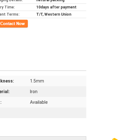
ging Details:
netural packing
ery Time:
10days after payment
ent Terms:
T/T, Western Union
ct Now
ckness:
1.5mm
rial:
Iron
:
Available