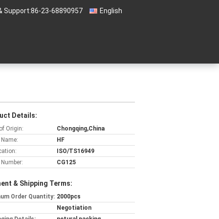
& Support:
86-23-68890957
English
uct Details:
of Origin:
Chongqing,China
 Name:
HF
cation:
ISO/TS16949
 Number:
CG125
ent & Shipping Terms:
um Order Quantity:
2000pcs
Negotiation