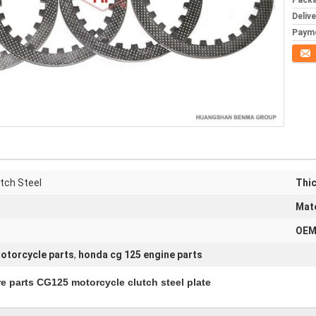
Packa
Deliv
Paym
Conta
tch Steel
Thi
Mate
OEM
otorcycle parts
,
honda cg 125 engine parts
 CG125 motorcycle clutch steel plate