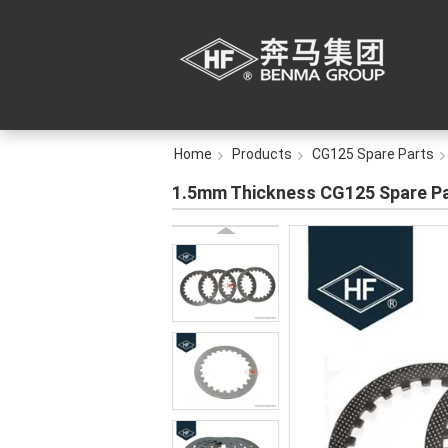
Home
Products
CG125 Spare Parts
1.5mm Thickness CG125 Spare Part