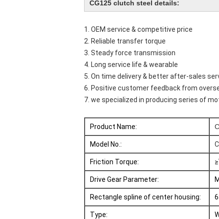
CG125 clutch steel details:
1. OEM service & competitive price
2. Reliable transfer torque
3. Steady force transmission
4. Long service life & wearable
5. On time delivery & better after-sales ser
6. Positive customer feedback from over
7. we specialized in producing series of 
Product Name:
C
Model No.:
C
Friction Torque:
≥
Drive Gear Parameter:
M
Rectangle spline of center housing:
6
Type:
W