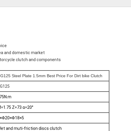
vice
sea and domestic market
motorcycle clutch and components
G125 Steel Plate 1.5mm Best Price For Dirt bike Clutch
G125
75N.m
=1.75 Z=73 α=20°
×Φ20×Φ18×5
et and muti-friction discs clutch