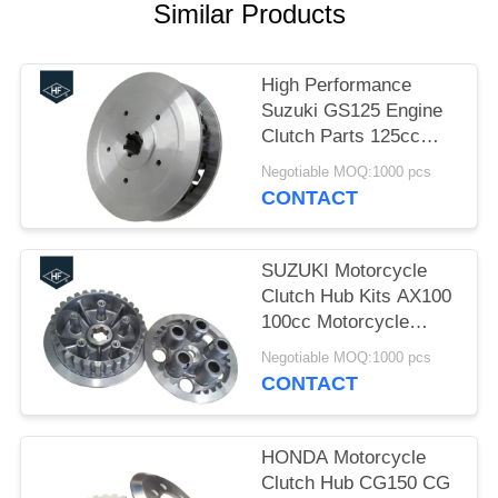
Similar Products
High Performance
Suzuki GS125 Engine
Clutch Parts 125cc
OEM Motorcycle
Negotiable MOQ:1000 pcs
Clutch Replacement
CONTACT
SUZUKI Motorcycle
Clutch Hub Kits AX100
100cc Motorcycle
Clutch Assembly
Negotiable MOQ:1000 pcs
CONTACT
HONDA Motorcycle
Clutch Hub CG150 CG