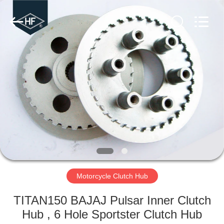
Copyright
©
2019
-
2025
Chongqing
Hanfan
Technology
HOME
Co.,
Ltd..
All
Rights
Reserved.
PRODUCTS
Developed
by
ECER
ABOUT
US
FACTORY
TOUR
Motorcycle Clutch Hub
TITAN150 BAJAJ Pulsar Inner Clutch
QUALITY
Hub , 6 Hole Sportster Clutch Hub