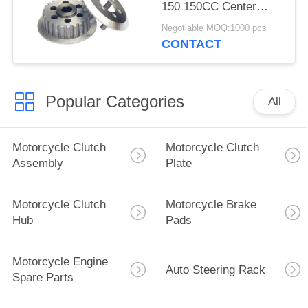
150 150CC Center
Pressure Parts OEM
Negotiable MOQ:1000 pcs
Service
CONTACT
Popular Categories
All
Motorcycle Clutch
Motorcycle Clutch
Assembly
Plate
Motorcycle Clutch
Motorcycle Brake
Hub
Pads
Motorcycle Engine
Auto Steering Rack
Spare Parts