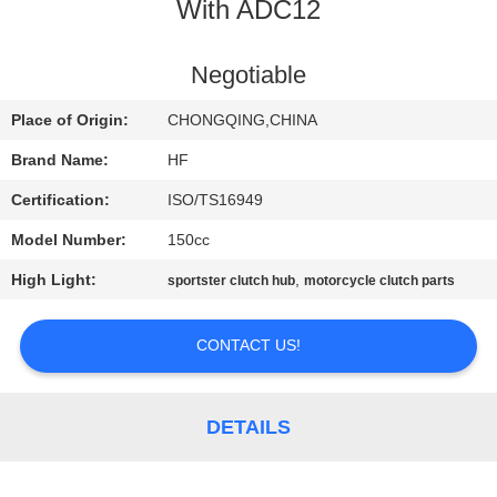
CONTROL
With ADC12
CONTACT
Negotiable
US
Place of Origin:
CHONGQING,CHINA
Brand Name:
HF
REQUEST
Certification:
ISO/TS16949
A
Model Number:
150cc
QUOTE
High Light:
,
sportster clutch hub
motorcycle clutch parts
SITEMAP
CONTACT US!
PRIVACY
DETAILS
POLICY