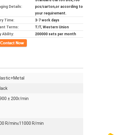
Standard Carton Box,100
ging Details:
pcs/carton,or according to
your requirement.
ery Time:
3-7 work days
ent Terms:
T/T, Western Union
 Ability:
200000 sets per month
ct Now
lastic+Metal
lack
900 ± 200r/min
00 R/min≤11000 R/min