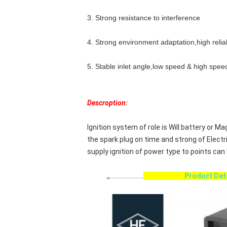
3. Strong resistance to interference
4. Strong environment adaptation,high reliab
5. Stable inlet angle,low speed & high spee
Descroption:
Ignition system of role is Will battery or
the spark plug on time and strong of Electr
supply ignition of power type to points can 
,,......................
Product D