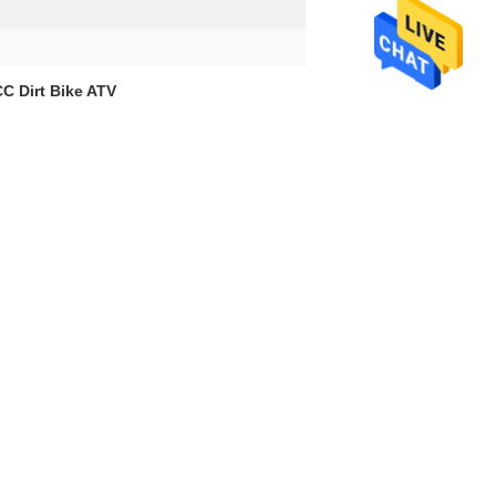
C Dirt Bike ATV