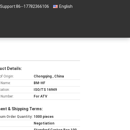
 Support:
86--17782366106
English
uct Details:
of Origin:
Chongqing , China
 Name:
BM-HF
cation:
ISO/TS 16949
 Number:
For ATV
ent & Shipping Terms:
um Order Quantity:
1000 pieces
Negotiation