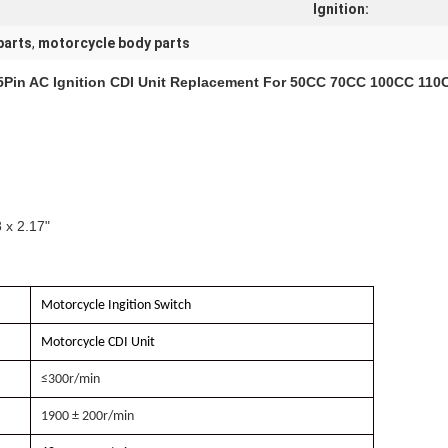
Ignition:
parts
,
motorcycle body parts
 5Pin AC Ignition CDI Unit Replacement For 50CC 70CC 100CC 110C
 x 2.17"
Motorcycle Ingition Switch
Motorcycle CDI Unit
≤300r/min
1900 ± 200r/min