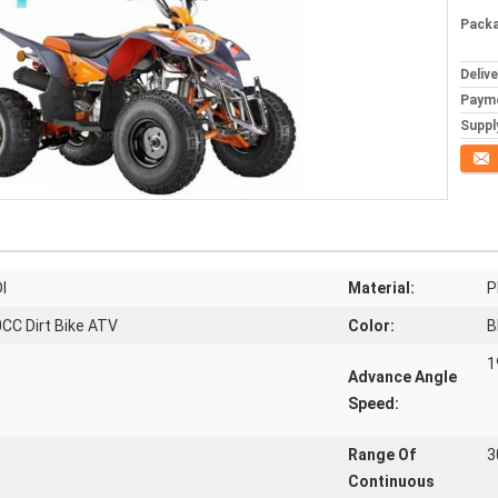
Packa
Deliv
Paym
Supply
Conta
I
Material:
P
CC Dirt Bike ATV
Color:
B
1
Advance Angle
Speed:
Range Of
3
Continuous