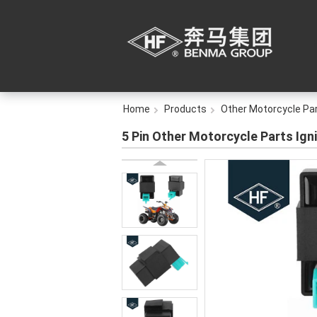
Home
Products
Other Motorcycle Pa
5 Pin Other Motorcycle Parts Ign