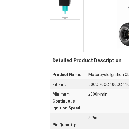
Detailed Product Description
Product Name:
Motorcycle Ignition CD
Fit For:
50CC 70CC 100CC 110
Minimum
≤300r/min
Continuous
Ignition Speed:
5 Pin
Pin Quantity: