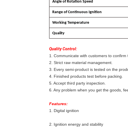
Angle of Rotation Speed
Range of Continuous Ignition
Working Temperature
Quality
Quality Control:
1. Communicate with customers to confirm t
2. Strict raw material management.
3. Every semi-product is tested on the produ
4. Finished products test before packing.
5. Accept third party inspection.
6. Any problem when you get the goods, feel
Features:
1. Digital ignition
2. Ignition energy and stability