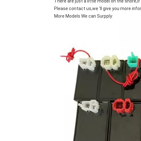
There are just a little model on the shore,i
Please contact us,we 'll give you more info
More Models We can Surpply: