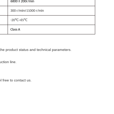
6800 ± 200r/min
300 r/min≤11000 r/min
-20
℃
~65
℃
Class A
he product status and technical parameters.
ction line.
 free to contact us.