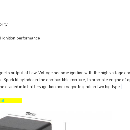
ility
d ignition performance
 Magneto output of Low-Voltage become ignition with the high voltage a
ic Spark lit cylinder in the combustible mixture, to promote engine of 
be divided into battery ignition and magneto ignition two big type.
.
etail
.........................