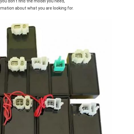
f you don't find the model you need,
rmation about what you are looking for.