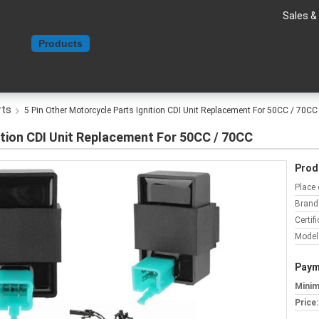
Sales &
Home
Products
About Us
Contact Us
Request A Quote
rts
5 Pin Other Motorcycle Parts Ignition CDI Unit Replacement For 50CC / 70CC
ition CDI Unit Replacement For 50CC / 70CC
Prod
Place 
Brand
Certifi
Model
Paym
Minim
Price: