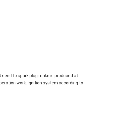
nd send to spark plug make is produced at
operation work. Ignition system according to