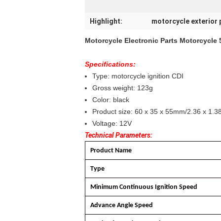
Highlight:
motorcycle exterior 
Motorcycle Electronic Parts Motorcycle
Specifications:
Type: motorcycle ignition CDI
Gross weight: 123g
Color: black
Product size: 60 x 35 x 55mm/2.36 x 1.38
Voltage: 12V
Technical Parameters:
Product Name
Type
Minimum Continuous Ignition Speed
Advance Angle Speed