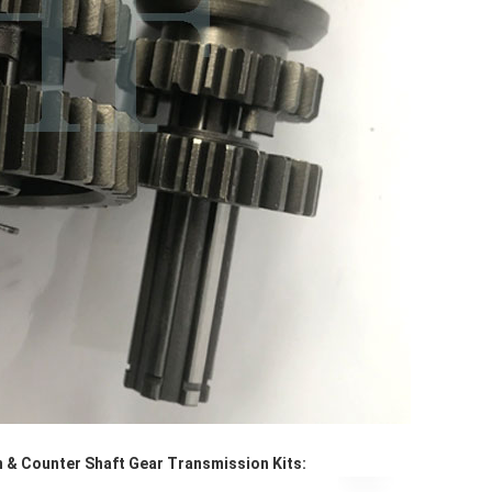
 & Counter Shaft Gear Transmission Kits: