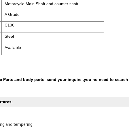
Motorcycle Main Shaft and counter shaft
A Grade
C100
Steel
Available
 Parts and body parts ,send your inquire ,you no need to search
atures:
ing and tempering