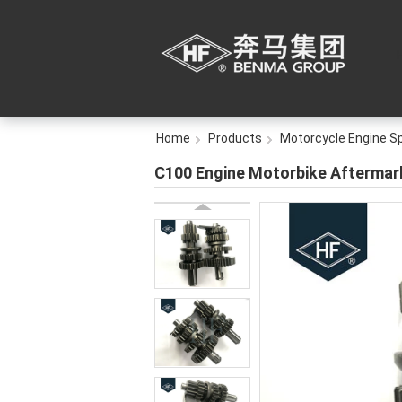
Home
Products
Motorcycle Engine S
C100 Engine Motorbike Aftermark