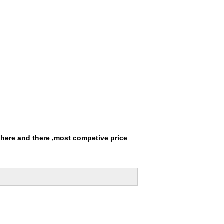
 here and there ,most competive price