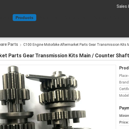
Sales 
Home
Products
About Us
Contact Us
Request A Quote
pare Parts
C100 Engine Motorbike Aftermarket Parts Gear Transmission Kits M
et Parts Gear Transmission Kits Main / Counter Shaf
Prod
Place 
Brand
Certifi
Model
Paym
Minim
Price: