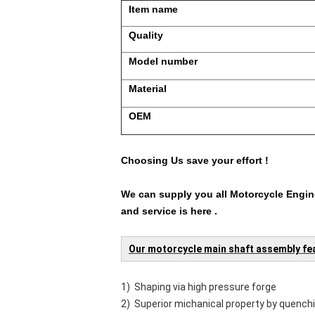
Item name
Quality
Model number
Material
OEM
Choosing Us save your effort !
We can supply you all Motorcycle Engine
and service is here .
Our motorcycle main shaft assembly fe
1) Shaping via high pressure forge
2) Superior michanical property by quench