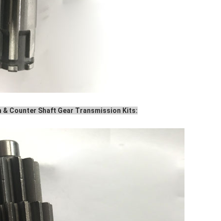
 & Counter Shaft Gear Transmission Kits: