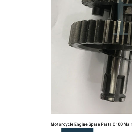
Motorcycle Engine Spare Parts C100 Main