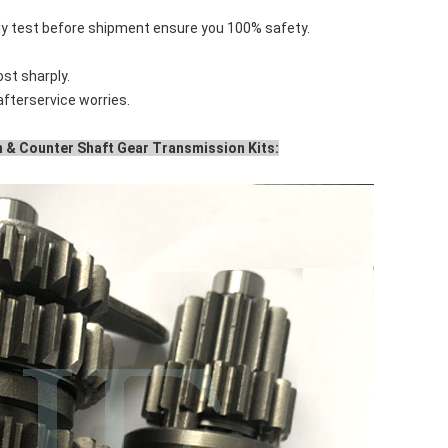
tly test before shipment ensure you 100% safety.
ost sharply.
 afterservice worries.
 & Counter Shaft Gear Transmission Kits: