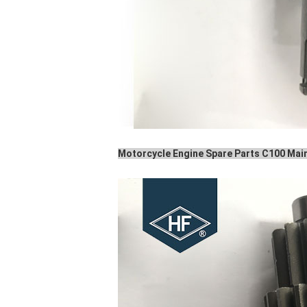
Motorcycle Engine Spare Parts C100 Main