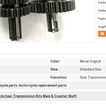
Packa
Deliv
Paym
Supply
Conta
Color:
Metal Original
Size:
Standard Size
Funcation:
Gear Transmissi
cycle parts
,
motorcycle replacement parts
cle Gear Transmission Kits Main & Counter Shaft