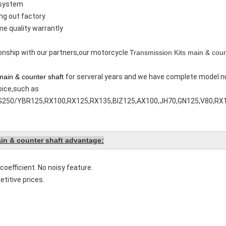
 system
ing out factory
me quality warrantly
tionship with our partners,our motorcycle
Transmission Kits main & coun
main & counter shaft
for serveral years and we have complete model n
oice,such as
50/YBR125,RX100,RX125,RX135,BIZ125,AX100,JH70,GN125,V80,RX
in & counter shaft advantage:
coefficient. No noisy feature.
titive prices.