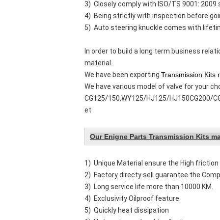
3) Closely comply with ISO/TS 9001: 2009
4) Being strictly with inspection before go
5) Auto steering knuckle comes with lifeti
In order to build a long term business rela
material.
We have been exporting
Transmission Kits 
We have various model of valve for your ch
CG125/150,WY125/HJ125/HJ150CG200/CG2
et
Our Enigne Parts Transmission Kits ma
1) Unique Material ensure the High friction 
2) Factory directy sell guarantee the Compe
3) Long service life more than 10000 KM.
4) Exclusivity Oilproof feature.
5) Quickly heat dissipation