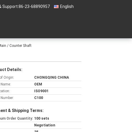
& Support:
86-23-68890957
English
ain / Counter Shaft
t
uct Details:
of Origin:
CHONGQING CHINA
 Name:
OEM
cation:
ISO9001
 Number:
C100
ent & Shipping Terms:
um Order Quantity:
100 sets
Negotiation