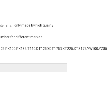
ter shaft
only made by high quality
umber for different market.
125,RX100,RX135,T110,DT125D,DT175D,XT225,XTZ175,YW100,YZ85