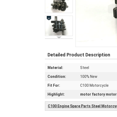
Detailed Product Description
Material:
Steel
Condition:
100% New
Fit For:
C100 Motorcycle
Highlight:
motor factory motor
C100 Engine Spare Parts Steel Motorcy