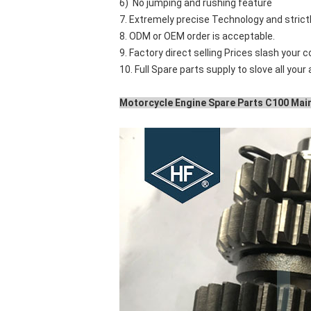
6) No jumping and rushing feature
7. Extremely precise Technology and stric
8. ODM or OEM order is acceptable.
9. Factory direct selling Prices slash your c
10. Full Spare parts supply to slove all your
Motorcycle Engine Spare Parts C100 Main