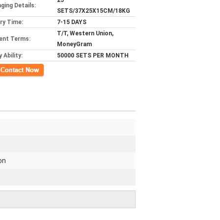
25
ging Details:
SETS/37X25X15CM/18KG
ery Time:
7-15 DAYS
T/T, Western Union,
ent Terms:
MoneyGram
 Ability:
50000 SETS PER MONTH
ct Now
on