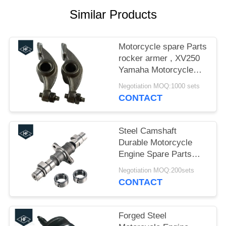
Similar Products
Motorcycle spare Parts
rocker armer , XV250
Yamaha Motorcycle
Parts Valve Rocker
Negotiation MOQ:1000 sets
Arm
CONTACT
Steel Camshaft
Durable Motorcycle
Engine Spare Parts
16cm CBT125 0.6kg
Negotiation MOQ:200sets
ISO / TS16949
CONTACT
Forged Steel