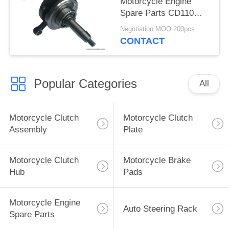
Motorcycle Engine
Spare Parts CD110
Motorbike Crankshaft
Negotiation MOQ:200pcs
High Friction
CONTACT
Coefficient
Popular Categories
All
Motorcycle Clutch
Motorcycle Clutch
Assembly
Plate
Motorcycle Clutch
Motorcycle Brake
Hub
Pads
Motorcycle Engine
Auto Steering Rack
Spare Parts