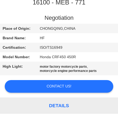
CONTROL
16100 - MEB - 771
CONTACT
Negotiation
US
Place of Origin:
CHONGQING,CHINA
Brand Name:
HF
REQUEST
Certification:
ISO/TS16949
A
Model Number:
Honda CRF450 450R
QUOTE
High Light:
,
motor factory motorcycle parts
motorcycle engine performance parts
CONTACT US!
DETAILS