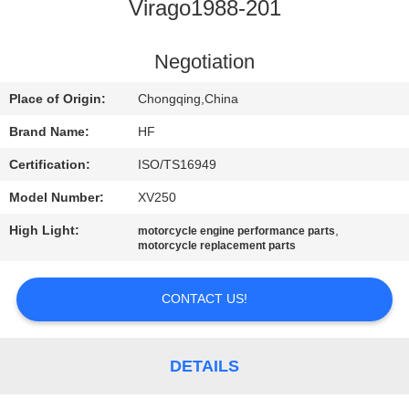
CONTROL
Virago1988-201
CONTACT
Negotiation
US
Place of Origin:
Chongqing,China
Brand Name:
HF
REQUEST
Certification:
ISO/TS16949
A
Model Number:
XV250
QUOTE
High Light:
,
motorcycle engine performance parts
motorcycle replacement parts
SITEMAP
CONTACT US!
PRIVACY
POLICY
DETAILS