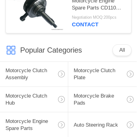
Motorcycle Engine
Spare Parts CD110
Motorbike Crankshaft
Negotiation MOQ:200pcs
High Friction
CONTACT
Coefficient
Popular Categories
All
Motorcycle Clutch
Motorcycle Clutch
Assembly
Plate
Motorcycle Clutch
Motorcycle Brake
Hub
Pads
Motorcycle Engine
Auto Steering Rack
Spare Parts