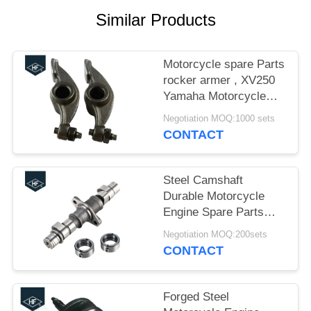
Similar Products
Motorcycle spare Parts
rocker armer , XV250
Yamaha Motorcycle
Parts Valve Rocker
Negotiation MOQ:1000 sets
Arm
CONTACT
Steel Camshaft
Durable Motorcycle
Engine Spare Parts
16cm CBT125 0.6kg
Negotiation MOQ:200sets
ISO / TS16949
CONTACT
Forged Steel